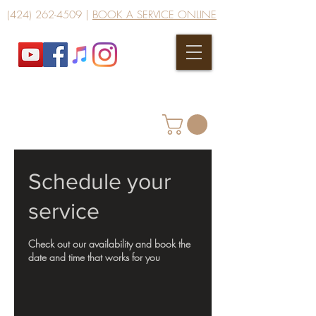
(424) 262-4509
|
BOOK A SERVICE ONLINE
Schedule your
service
Check out our availability and book the
date and time that works for you