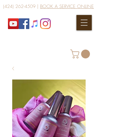
(424) 262-4509
|
BOOK A SERVICE ONLINE