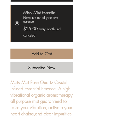
Misty Mist Essential
Never run out of your love
essence
$25.00
every month until
canceled
Add to Cart
Subscribe Now
Misty Mist Rose Quartz Crystal
Infused Essential Essence. A high
vibrational organic aromatherapy
all purpose mist guaranteed to
raise your vibration, activate your
heart chakra,and clear impurities.