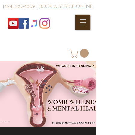
(424) 262-4509
|
BOOK A SERVICE ONLINE