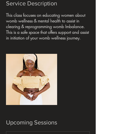
Service Description
This class focuses on educating women about
womb wellness & mental health to assist in
clearing & reprogramming womb Imbalance.
This is a safe space that offers support and assist
in initiation of your womb wellness journey.
Upcoming Sessions