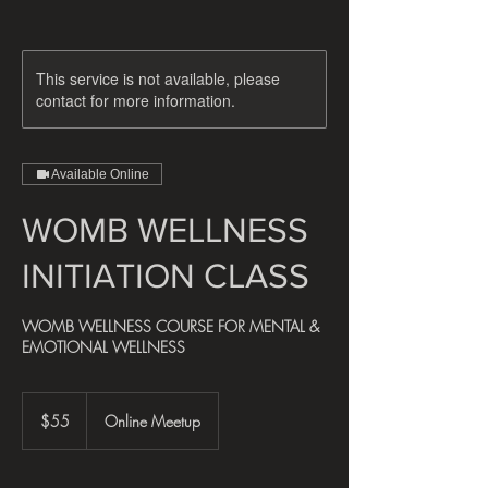
This service is not available, please
contact for more information.
Available Online
WOMB WELLNESS
INITIATION CLASS
WOMB WELLNESS COURSE FOR MENTAL &
EMOTIONAL WELLNESS
55
US
$55
Online Meetup
dollars