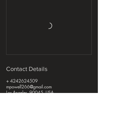
Contact Details
+ 4242624509
mpowell266@gmail.com
Los Angeles, 90045, USA