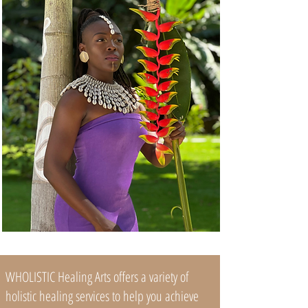
WHOLISTIC Healing Arts offers a variety of
holistic healing services to help you achieve