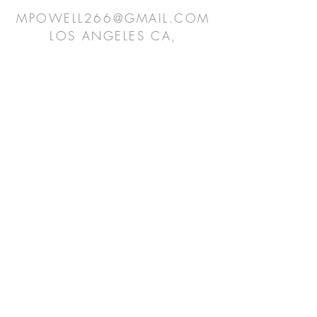
MPOWELL266@GMAIL.COM
LOS ANGELES CA,