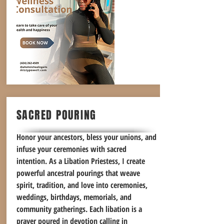
SACRED POURING
Honor your ancestors, bless your unions, and
infuse your ceremonies with sacred
intention. As a Libation Priestess, I create
powerful ancestral pourings that weave
spirit, tradition, and love into ceremonies,
weddings, birthdays, memorials, and
community gatherings. Each libation is a
prayer poured in devotion calling in