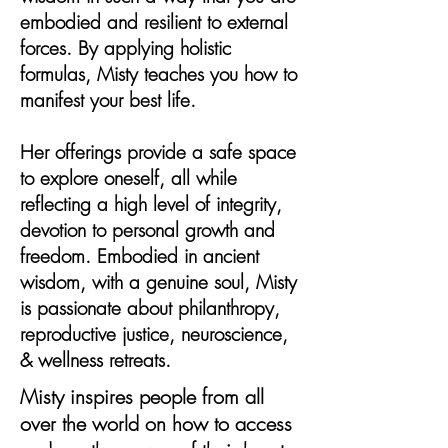
embodied and resilient to external
forces. By applying holistic
formulas, Misty teaches you how to
manifest your best life.
Her offerings provide a safe space
to explore oneself, all while
reflecting a high level of integrity,
devotion to personal growth and
freedom. Embodied in ancient
wisdom, with a genuine soul, Misty
is passionate about philanthropy,
reproductive justice, neuroscience,
& wellness retreats.
Misty inspires people from all
over the world on how to access