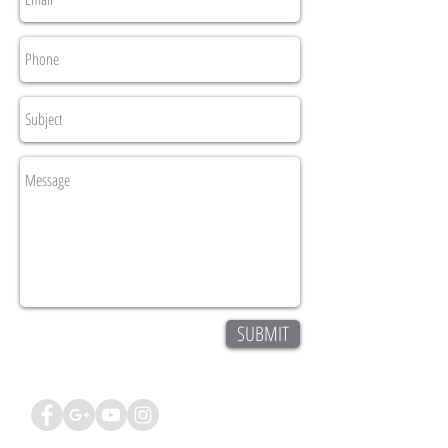
SUBMIT