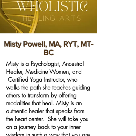
Misty Powell, MA, RYT, MT-
BC
​Misty is a Psychologist, Ancestral
Healer, Medicine Women, and
Certified Yoga Instructor, who
walks the path she teaches guiding
others to transform by offering
modalities that heal. Misty is an
authentic healer that speaks from
the heart center. She will take you
on a journey back to your inner
wisdom in such a way that you are