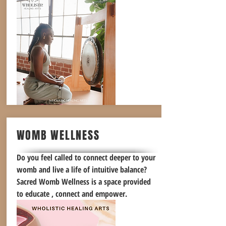
WOMB WELLNESS
Do you feel called to connect deeper to your
womb and live a life of intuitive balance?
Sacred Womb Wellness is a space provided
to educate , connect and empower.