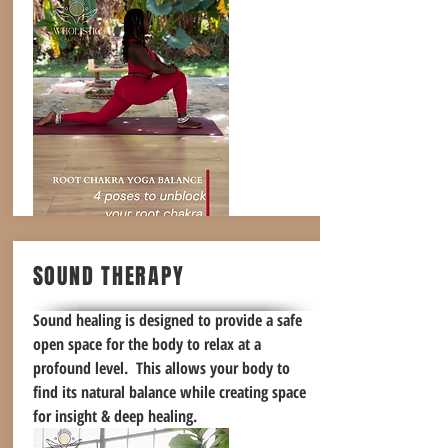
SOUND THERAPY
Sound healing is designed to provide a safe
open space for the body to relax at a
profound level. This allows your body to
find its natural balance while creating space
for insight & deep healing.