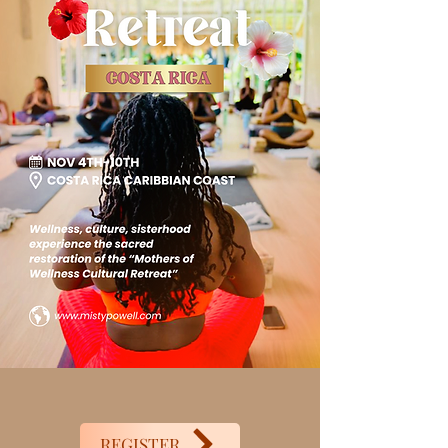
REGISTER