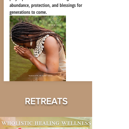
abundance, protection, and blessings for
generations to come.
RETREATS