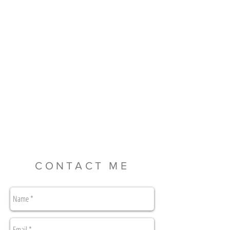
CONTACT ME