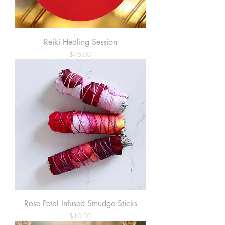
Reiki Healing Session
Price
$75.00
Rose Petal Infused Smudge Sticks
Price
$10.00