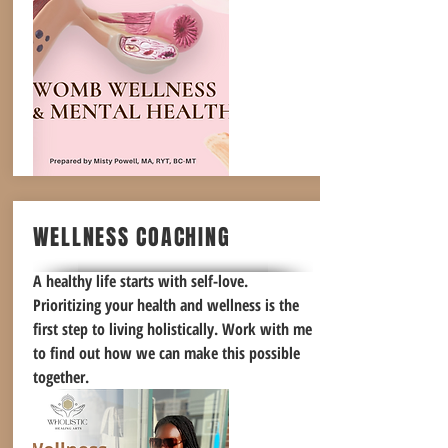
WELLNESS COACHING
A healthy life starts with self-love.
Prioritizing your health and wellness is the
first step to living holistically. Work with me
to find out how we can make this possible
together.