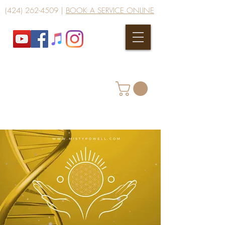
(424) 262-4509
|
BOOK A SERVICE ONLINE