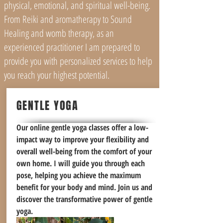
physical, emotional, and spiritual well-being.
From Reiki and aromatherapy to Sound
Healing and womb therapy, as an
experienced practitioner I am prepared to
provide you with personalized services to help
you reach your highest potential.
GENTLE YOGA
Our online gentle yoga classes offer a low-
impact way to improve your flexibility and
overall well-being from the comfort of your
own home. I will guide you through each
pose, helping you achieve the maximum
benefit for your body and mind. Join us and
discover the transformative power of gentle
yoga.