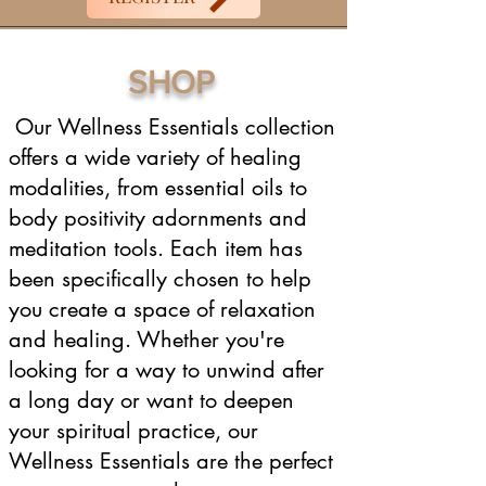
SHOP
Our Wellness Essentials collection
offers a wide variety of healing
modalities, from essential oils to
body positivity adornments and
meditation tools. Each item has
been specifically chosen to help
you create a space of relaxation
and healing. Whether you're
looking for a way to unwind after
a long day or want to deepen
your spiritual practice, our
Wellness Essentials are the perfect