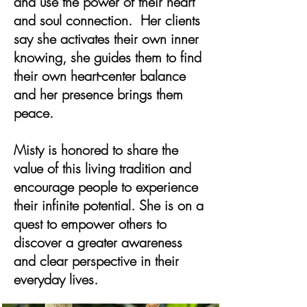
and use the power of their heart
and soul connection. Her clients
say she activates their own inner
knowing, she guides them to find
their own heart-center balance
and her presence brings them
peace.
Misty is honored to share the
value of this living tradition and
encourage people to experience
their infinite potential. She is on a
quest to empower others to
discover a greater awareness
and clear perspective in their
everyday lives.