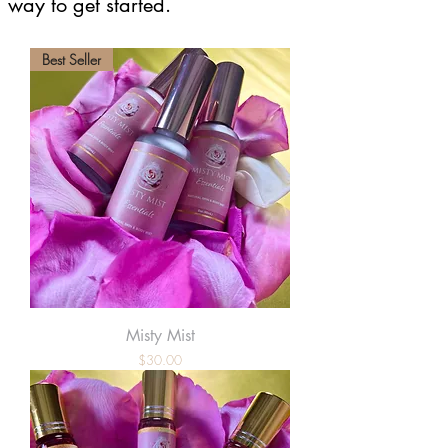
way to get started.
Best Seller
Misty Mist
Price
$30.00