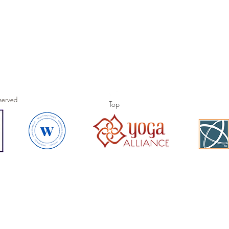
sty Powell all rights res
Top