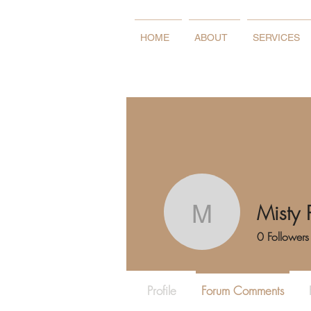
HOME
ABOUT
SERVICES
Misty 
Misty Pow
0
Followers
Profile
Forum Comments