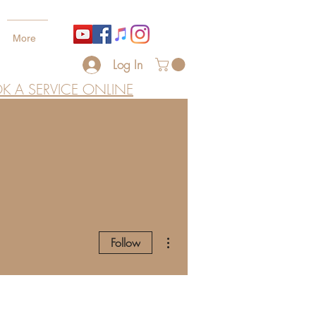
More
Log In
K A SERVICE ONLINE
More actions
Follow