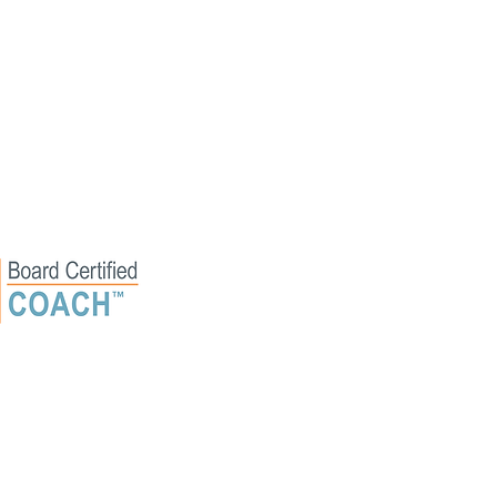
erved