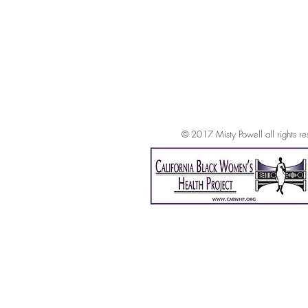
© 2017 Mi