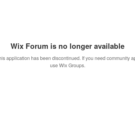
Wix Forum is no longer available
his application has been discontinued. If you need community a
use Wix Groups.