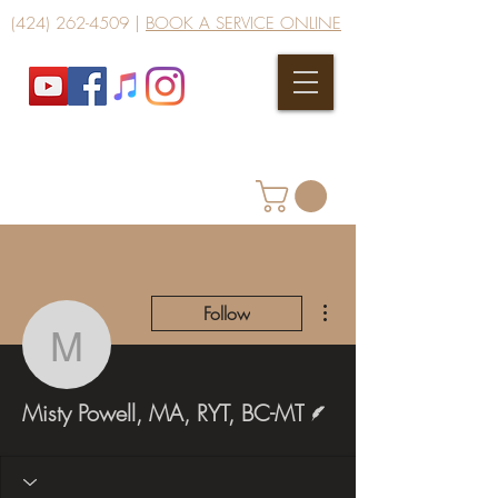
(424) 262-4509
|
BOOK A SERVICE ONLINE
More actions
Follow
Misty Powell, MA, RYT,
Writer
Misty Powell, MA, RYT, BC-MT