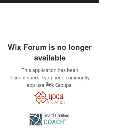
Wix Forum is no longer
available
This application has been
discontinued. If you need community
Top
app use Wix Groups.